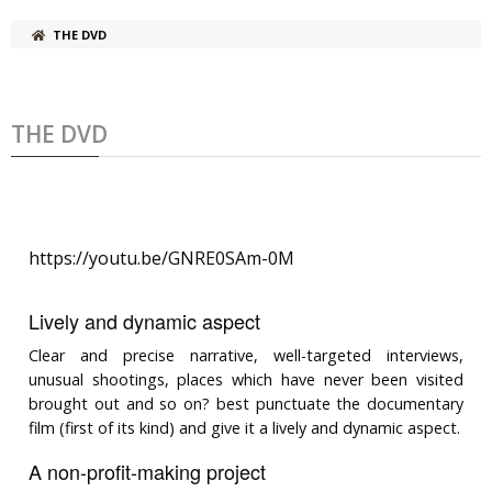
THE DVD
THE DVD
https://youtu.be/GNRE0SAm-0M
Lively and dynamic aspect
Clear and precise narrative, well-targeted interviews,
unusual shootings, places which have never been visited
brought out and so on? best punctuate the documentary
film (first of its kind) and give it a lively and dynamic aspect.
A non-profit-making project