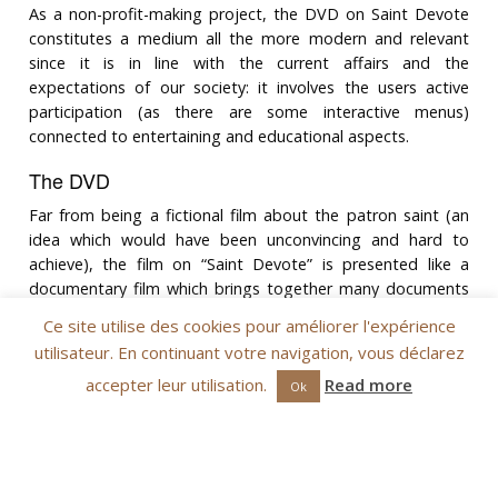
As a non-profit-making project, the DVD on Saint Devote
constitutes a medium all the more modern and relevant
since it is in line with the current affairs and the
expectations of our society: it involves the users active
participation (as there are some interactive menus)
connected to entertaining and educational aspects.
The DVD
Far from being a fictional film about the patron saint (an
idea which would have been unconvincing and hard to
achieve), the film on “Saint Devote” is presented like a
documentary film which brings together many documents
and accounts like evidences of the life and the important
Ce site utilise des cookies pour améliorer l'expérience
place taken by Saint Devote in the Principality of Monaco
utilisateur. En continuant votre navigation, vous déclarez
as well as on the Corsican Island.
accepter leur utilisation.
Read more
Ok
The Saint’s route
After reminding about her story and her legend, the
chronology of the documentary film traces the great
milestones of the Saint?s life from Corsica (the Saint’s