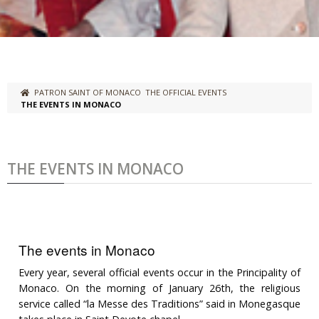
PATRON SAINT OF MONACO
THE OFFICIAL EVENTS
THE EVENTS IN MONACO
THE EVENTS IN MONACO
The events in Monaco
Every year, several official events occur in the Principality of
Monaco. On the morning of January 26th, the religious
service called “la Messe des Traditions” said in Monegasque