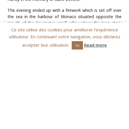
The evening ended up with a firework which is set off over
the sea in the harbour of Monaco situated opposite the
mouth of the Gaumates small valley where the long story
between Devote and the Monegasque started.
Ce site utilise des cookies pour améliorer l'expérience
utilisateur. En continuant votre navigation, vous déclarez
accepter leur utilisation.
Read more
Ok
Blessing
bendición
On the morning of January 27th, the reception of the relics
and the Pontifical High Mass celebrated by His Grace
Archbishop of Monaco occur in the
cathédrale
This
celebration is followed by the ceremonious procession
which takes place in Monaco-Ville (blessings of the Palace,