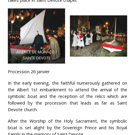
takes place in Saint Devote chapel.
AGENCE DE MONACO /
SAINTE DEVOTE
Procession 26 janvier
In the early evening, the faithful numerously gathered on
the Albert 1st embankment to attend the arrival of the
symbolic boat and the reception of the relics which are
followed by the procession that leads as far as Saint
Devote church.
After the Worship of the Holy Sacrament, the symbolic
boat is set alight by the Sovereign Prince and his Royal
Family in the memory of Saint Devote.