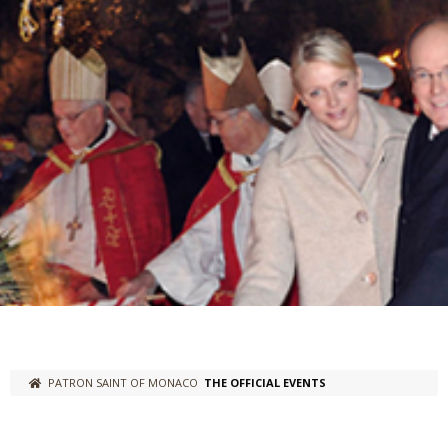
PATRON SAINT OF MONACO
THE OFFICIAL EVENTS