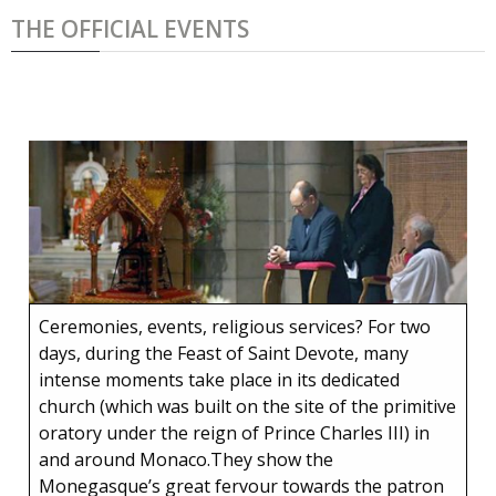
THE OFFICIAL EVENTS
Ceremonies, events, religious services? For two
days, during the Feast of Saint Devote, many
intense moments take place in its dedicated
church (which was built on the site of the primitive
oratory under the reign of Prince Charles III) in
and around Monaco.They show the
Monegasque’s great fervour towards the patron