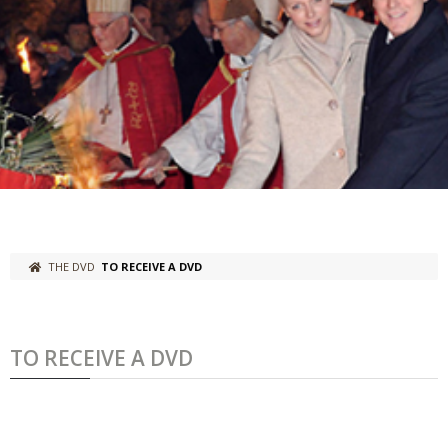
THE DVD
TO RECEIVE A DVD
TO RECEIVE A DVD